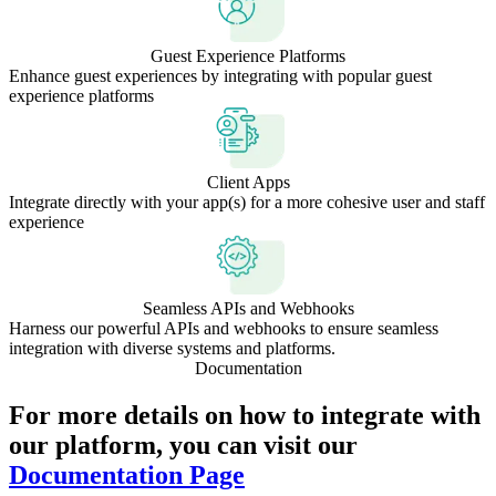
Guest Experience Platforms
Enhance guest experiences by integrating with popular guest
experience platforms
Client Apps
Integrate directly with your app(s) for a more cohesive user and staff
experience
Seamless APIs and Webhooks
Harness our powerful APIs and webhooks to ensure seamless
integration with diverse systems and platforms.
Documentation
For more details on how to integrate with
our platform, you can visit our
Documentation Page