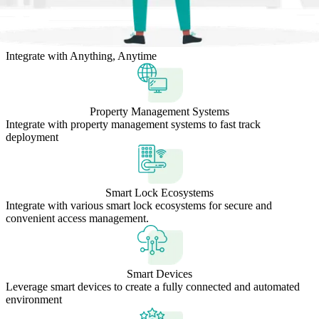
Integrate with Anything, Anytime
Property Management Systems
Integrate with property management systems to fast track
deployment
Smart Lock Ecosystems
Integrate with various smart lock ecosystems for secure and
convenient access management.
Smart Devices
Leverage smart devices to create a fully connected and automated
environment