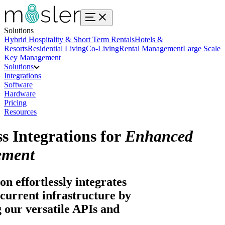
Solutions
Hybrid Hospitality & Short Term Rentals
Hotels &
Resorts
Residential Living
Co-Living
Rental Management
Large Scale
Key Management
Solutions
Integrations
Software
Hardware
Pricing
Resources
s Integrations for
Enhanced
ment
on effortlessly integrates
current infrastructure by
 our versatile APIs and