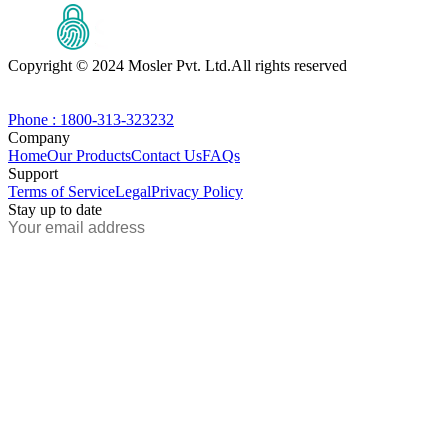
Copyright © 2024 Mosler Pvt. Ltd.
All rights reserved
Phone : 1800-313-323232
Company
Home
Our Products
Contact Us
FAQs
Support
Terms of Service
Legal
Privacy Policy
Stay up to date