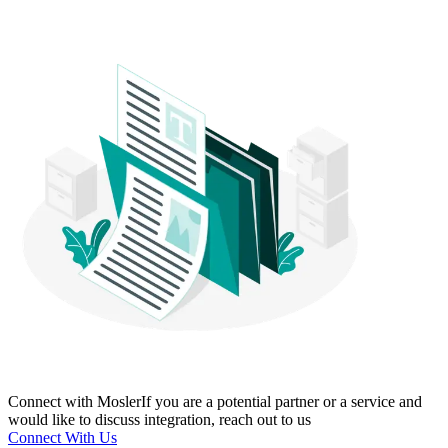
Connect with Mosler
If you are a potential partner or a service and
would like to discuss integration, reach out to us
Connect With Us