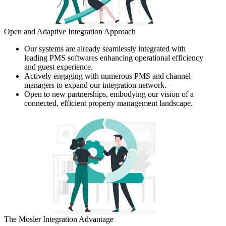
Open and Adaptive Integration Approach
Our systems are already seamlessly integrated with
leading PMS softwares enhancing operational efficiency
and guest experience.
Actively engaging with numerous PMS and channel
managers to expand our integration network.
Open to new partnerships, embodying our vision of a
connected, efficient property management landscape.
The Mosler Integration Advantage