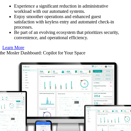
Experience a significant reduction in administrative
workload with our automated systems.
Enjoy smoother operations and enhanced guest
satisfaction with keyless entry and automated check-in
processes.
Be part of an evolving ecosystem that prioritizes security,
convenience, and operational efficiency.
Learn More
 the Mosler Dashboard: Copilot for Your Space