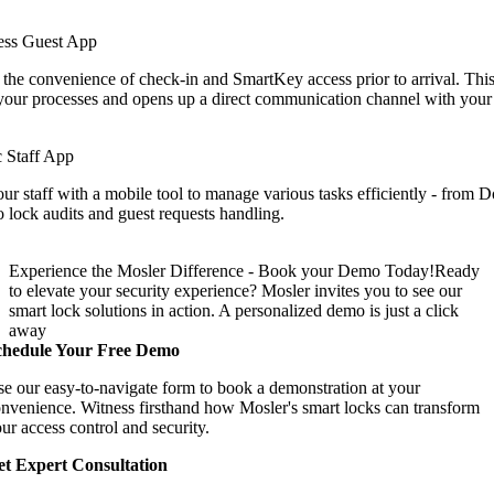
ess Guest App
 the convenience of check-in and SmartKey access prior to arrival. Thi
your processes and opens up a direct communication channel with your 
 Staff App
 staff with a mobile tool to manage various tasks efficiently - from
o lock audits and guest requests handling.
Experience the Mosler Difference - Book your Demo Today!
Ready
to elevate your security experience? Mosler invites you to see our
smart lock solutions in action. A personalized demo is just a click
away
chedule Your Free Demo
e our easy-to-navigate form to book a demonstration at your
nvenience. Witness firsthand how Mosler's smart locks can transform
ur access control and security.
t Expert Consultation