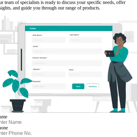
r team of specialists is ready to discuss your specific needs, offer
sights, and guide you through our range of products.
ame
hone