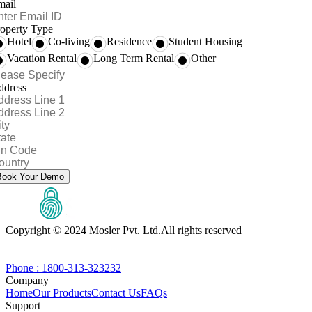
mail
operty Type
Hotel
Co-living
Residence
Student Housing
Vacation Rental
Long Term Rental
Other
ddress
Book Your Demo
Copyright © 2024 Mosler Pvt. Ltd.
All rights reserved
Phone : 1800-313-323232
Company
Home
Our Products
Contact Us
FAQs
Support