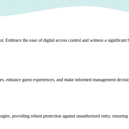
 Embrace the ease of digital access control and witness a significant b
rvices, enhance guest experiences, and make informed management decisi
logies, providing robust protection against unauthorized entry, ensuring