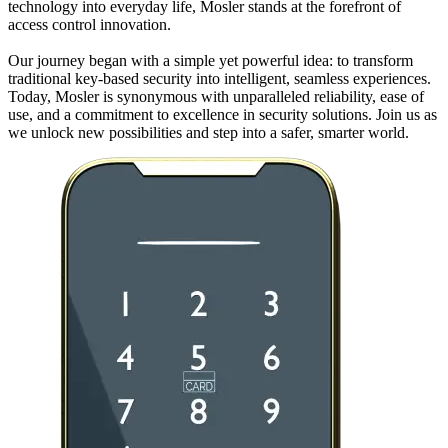
technology into everyday life, Mosler stands at the forefront of
access control innovation.
Our journey began with a simple yet powerful idea: to transform
traditional key-based security into intelligent, seamless experiences.
Today, Mosler is synonymous with unparalleled reliability, ease of
use, and a commitment to excellence in security solutions. Join us as
we unlock new possibilities and step into a safer, smarter world.