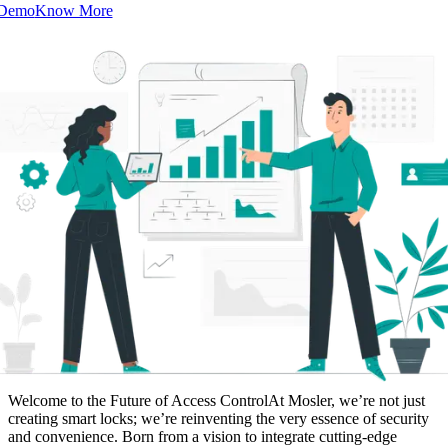
 Demo
Know More
Welcome to the Future of Access Control
At Mosler, we’re not just
creating smart locks; we’re reinventing the very essence of security
and convenience. Born from a vision to integrate cutting-edge