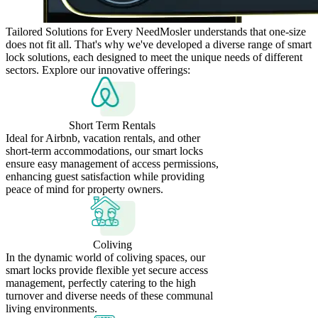
Tailored Solutions for Every Need
Mosler understands that one-size
does not fit all. That's why we've developed a diverse range of smart
lock solutions, each designed to meet the unique needs of different
sectors. Explore our innovative offerings:
Short Term Rentals
Ideal for Airbnb, vacation rentals, and other
short-term accommodations, our smart locks
ensure easy management of access permissions,
enhancing guest satisfaction while providing
peace of mind for property owners.
Coliving
In the dynamic world of coliving spaces, our
smart locks provide flexible yet secure access
management, perfectly catering to the high
turnover and diverse needs of these communal
living environments.