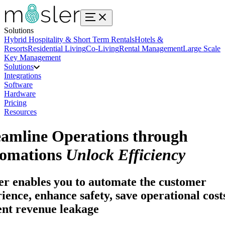
Solutions
Hybrid Hospitality & Short Term Rentals
Hotels &
Resorts
Residential Living
Co-Living
Rental Management
Large Scale
Key Management
Solutions
Integrations
Software
Hardware
Pricing
Resources
eamline Operations through
omations
Unlock Efficiency
r enables you to automate the customer
ience, enhance safety, save operational cost
ent revenue leakage