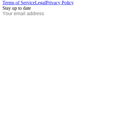
Terms of Service
Legal
Privacy Policy
Stay up to date