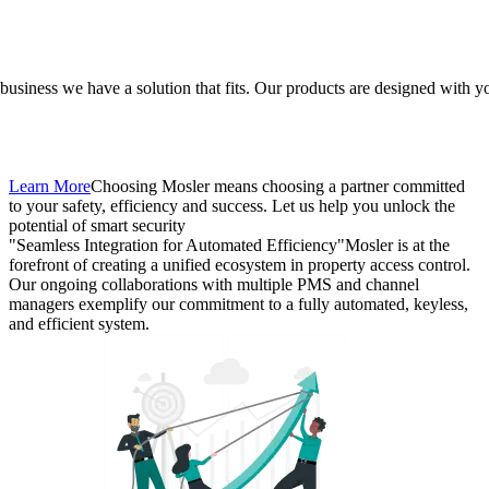
l business we have a solution that fits. Our products are designed with y
Learn More
Choosing Mosler means choosing a partner committed
to your safety, efficiency and success. Let us help you unlock the
potential of smart security
"Seamless Integration for Automated Efficiency"
Mosler is at the
forefront of creating a unified ecosystem in property access control.
Our ongoing collaborations with multiple PMS and channel
managers exemplify our commitment to a fully automated, keyless,
and efficient system.