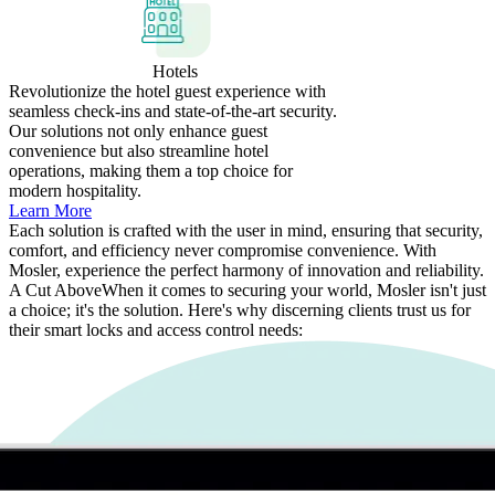
Hotels
Revolutionize the hotel guest experience with
seamless check-ins and state-of-the-art security.
Our solutions not only enhance guest
convenience but also streamline hotel
operations, making them a top choice for
modern hospitality.
Learn More
Each solution is crafted with the user in mind, ensuring that security,
comfort, and efficiency never compromise convenience. With
Mosler, experience the perfect harmony of innovation and reliability.
A Cut Above
When it comes to securing your world, Mosler isn't just
a choice; it's the solution. Here's why discerning clients trust us for
their smart locks and access control needs: