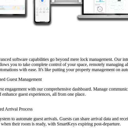
vanced software capabilities go beyond mere lock management. Our intu
lows you to take complete control of your space, remotely managing al
utomations with ease. It's like putting your property management on aut
ined Guest Management
est engagement with our comprehensive dashboard. Manage communic
 enhance guest experiences, all from one place.
d Arrival Process
system to automate guest arrivals. Guests can share arrival data and rece
s when their room is ready, with SmartKeys expiring post-departure.